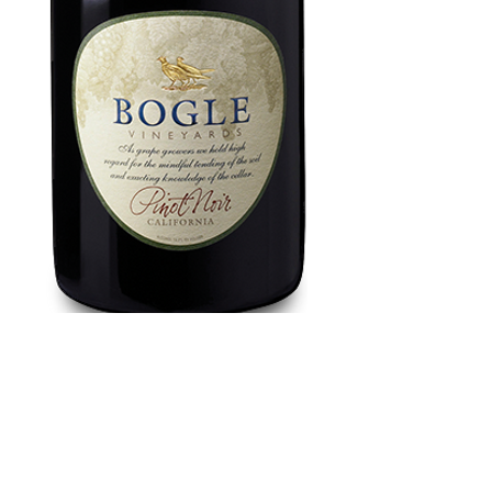
Bogle Pinot Noir
750 ml