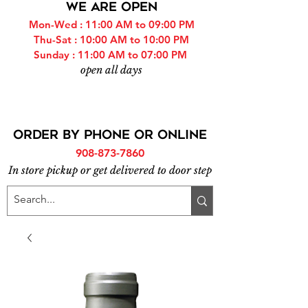
WE ARE OPEN
Mon-Wed : 11:00 AM to 09:00 PM
Thu-Sat : 10:00 AM to 10:00 PM
Sunday : 11:00 AM to 07:00 PM
open all days
ORDER BY PHONE or online
908-873-7860
In store pickup or get delivered to door step