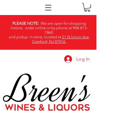
PLEASE NOTE:
We are open for shopping
instore, order online or by phone at
908-873-
7860
and
pickup
in store, located at
21 N Union Ave,
Cranford, NJ 07016.
Log In
Breen's
WINES & LIQUORS