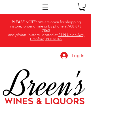
PLEASE NOTE:
We are open for shopping
instore, order online or by phone at
908-873-
7860
and
pickup
in store, located at
21 N Union Ave,
Cranford, NJ 07016.
Log In
Breen's
WINES & LIQUORS