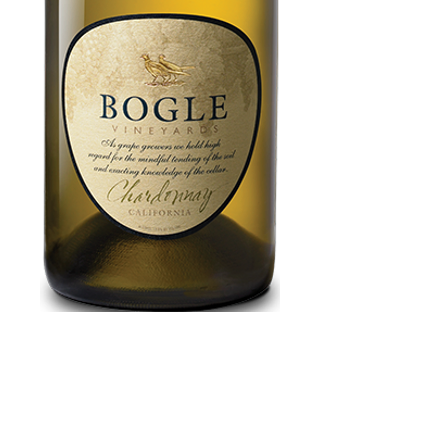
Bogle
Chardonnay 750