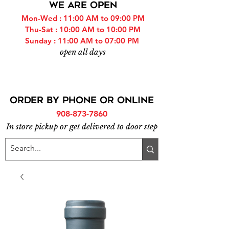
WE ARE OPEN
Mon-Wed : 11:00 AM to 09:00 PM
Thu-Sat : 10:00 AM to 10:00 PM
Sunday : 11:00 AM to 07:00 PM
open all days
ORDER BY PHONE or online
908-873-7860
In store pickup or get delivered to door step