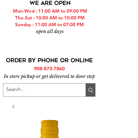
WE ARE OPEN
Mon-Wed : 11:00 AM to 09:00 PM
Thu-Sat : 10:00 AM to 10:00 PM
Sunday : 11:00 AM to 07:00 PM
open all days
ORDER BY PHONE or online
908-873-7860
In store pickup or get delivered to door step