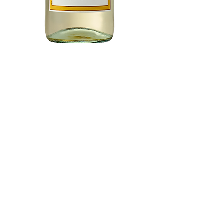
Barefoot Pinot
Grigio 750 ml
Price
$7.97
Add to Cart
Buy Now
A light-bodied classic with a
crisp, bright finish, Barefoot
Pinot Grigio offers all the