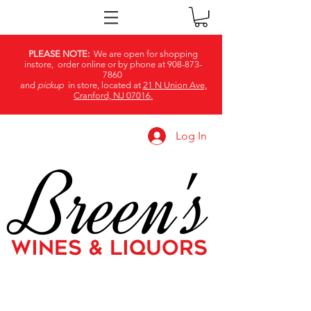
PLEASE NOTE:
We are open for shopping
instore, order online or by phone at
908-873-
7860
and
pickup
in store, located at
21 N Union Ave,
Cranford, NJ 07016.
Log In
Breen's
WINES & LIQUORS