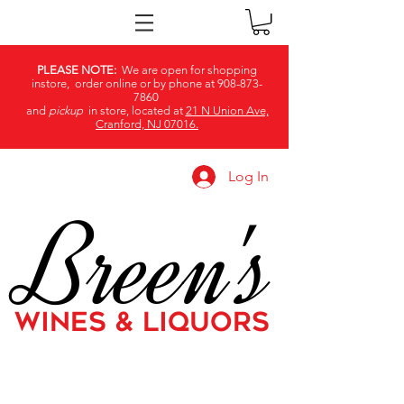
PLEASE NOTE:
We are open for shopping
instore, order online or by phone at
908-873-
7860
and
pickup
in store, located at
21 N Union Ave,
Cranford, NJ 07016.
Log In
Breen's
WINES & LIQUORS