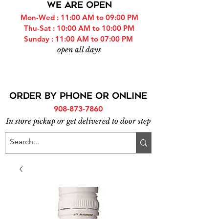
WE ARE OPEN
Mon-Wed : 11:00 AM to 09:00 PM
Thu-Sat : 10:00 AM to 10:00 PM
Sunday : 11:00 AM to 07:00 PM
open all days
ORDER BY PHONE or online
908-873-7860
In store pickup or get delivered to door step