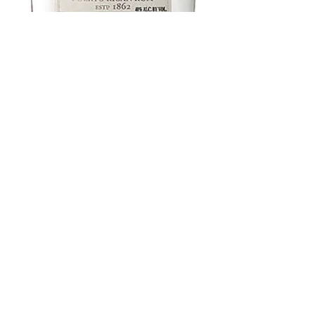
Bacardi 80 Proof
375 ml
Price
$7.97
Add to Cart
Buy Now
Breen's WINE & LIQUOR
21 N Union Ave, Cranford, NJ 07016
908-276-0150