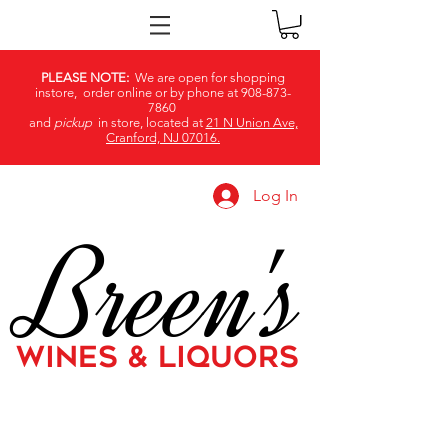
PLEASE NOTE:
We are open for shopping
instore, order online or by phone at
908-873-
7860
and
pickup
in store, located at
21 N Union Ave,
Cranford, NJ 07016.
Log In
Breen's
WINES & LIQUORS