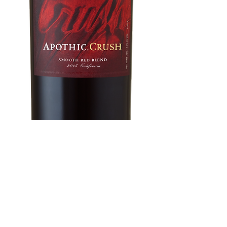
Apothic Crush
750 ml
Price
$11.96