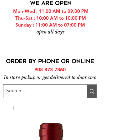
WE ARE OPEN
Mon-Wed : 11:00 AM to 09:00 PM
Thu-Sat : 10:00 AM to 10:00 PM
Sunday : 11:00 AM to 07:00 PM
open all days
ORDER BY PHONE or online
908-873-7860
In store pickup or get delivered to door step