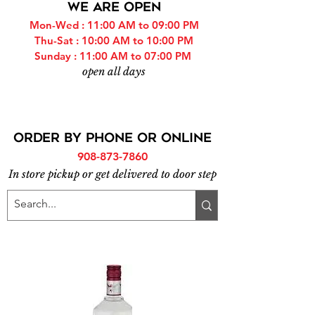
WE ARE OPEN
Mon-Wed : 11:00 AM to 09:00 PM
Thu-Sat : 10:00 AM to 10:00 PM
Sunday : 11:00 AM to 07:00 PM
open all days
ORDER BY PHONE or online
908-873-7860
In store pickup or get delivered to door step