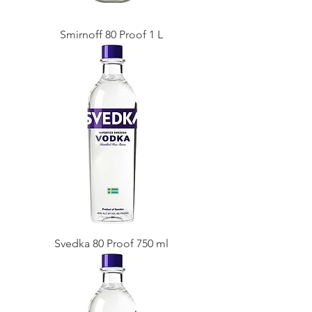
Smirnoff 80 Proof 1 L
Svedka 80 Proof 750 ml