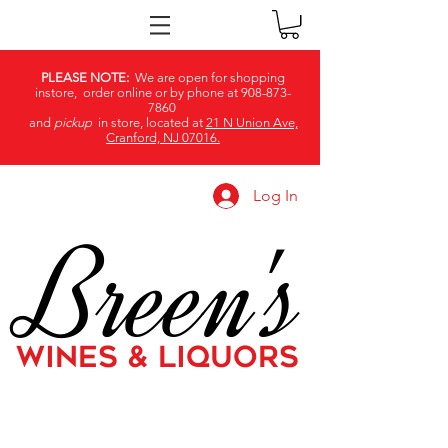
PLEASE NOTE:
We are open for shopping
instore, order online or by phone at
908-873-
7860
and
pickup
in store, located at
21 N Union Ave,
Cranford, NJ 07016.
Log In
Breen's
WINES & LIQUORS