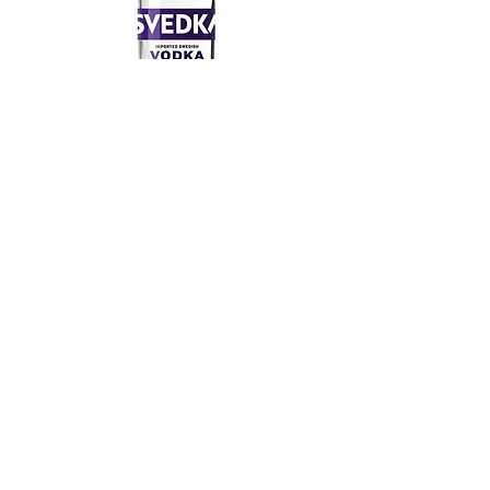
Svedka 80 Proof 1.75 L