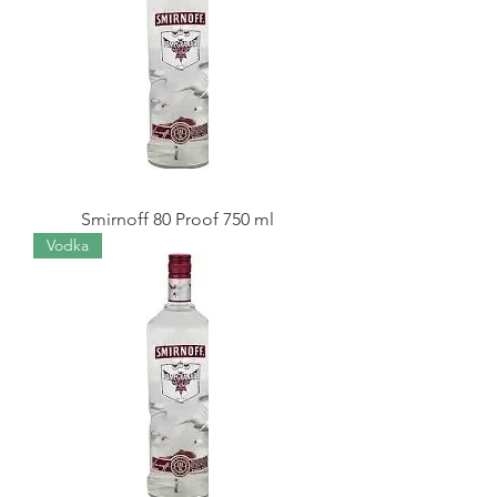
Smirnoff 80 Proof 750 ml
Vodka