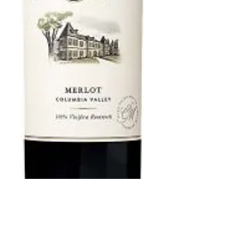
Chateau St.