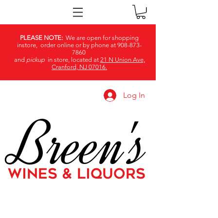
PLEASE NOTE:
We are open for shopping
instore, order online or by phone at
908-873-
7860
and
pickup
in store, located at
21 N Union Ave,
Cranford, NJ 07016.
Log In
Breen's
WINES & LIQUORS