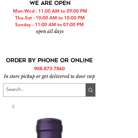
WE ARE OPEN
Mon-Wed : 11:00 AM to 09:00 PM
Thu-Sat : 10:00 AM to 10:00 PM
Sunday : 11:00 AM to 07:00 PM
open all days
ORDER BY PHONE or online
908-873-7860
In store pickup or get delivered to door step